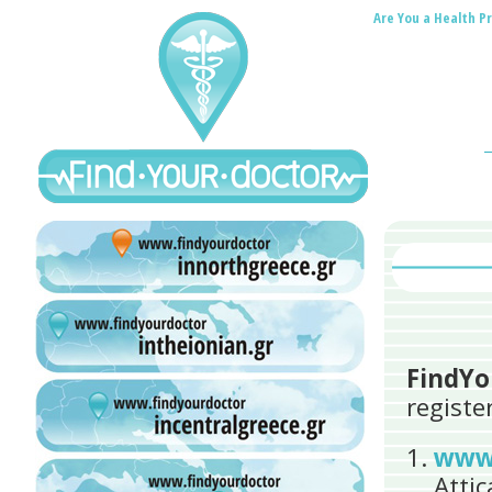
Are You a Health Pr
FindYo
registe
www.
Atti