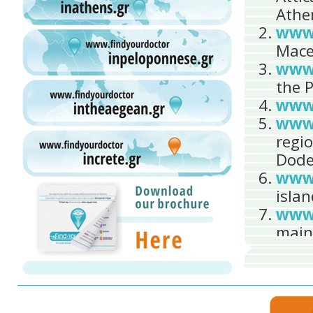
Athe
www.
Mace
www.
the 
www.
www.
regi
Dode
www.
islan
www.
main