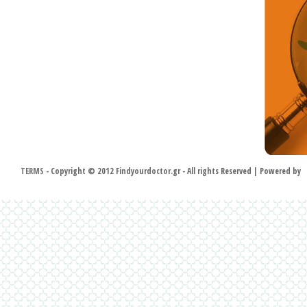
TERMS
- Copyright © 2012 Findyourdoctor.gr - All rights Reserved | Powered by