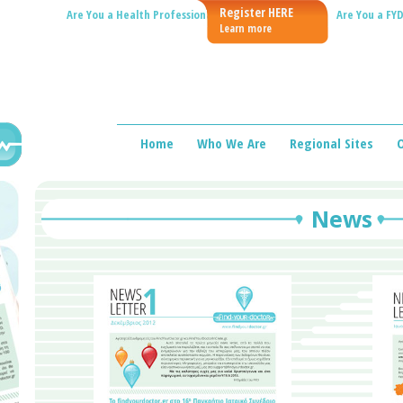
Register HERE
Are You a Health Professional?
Are You a FYD
Learn more
Home
Who We Are
Regional Sites
O
News