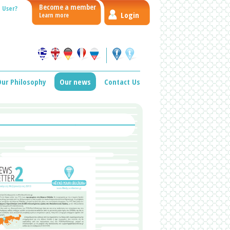
Become a member
 User?
Login
Learn more
ur Philosophy
Our news
Contact Us