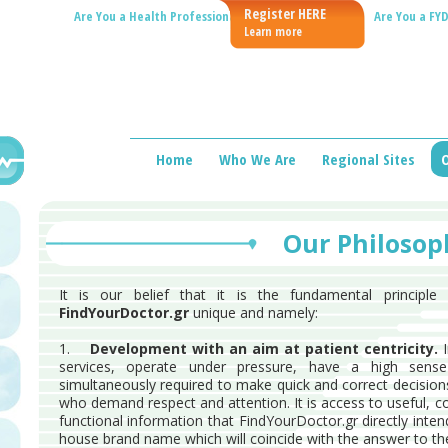
Register HERE
Are You a Health Professional?
Are You a FYD
Learn more
Home
Who We Are
Regional Sites
O
Our Philosop
It is our belief that it is the fundamental principl
FindYourDoctor.gr
unique and namely:
1.
Development with an aim at patient centricity.
I
services, operate under pressure, have a high sens
simultaneously required to make quick and correct decision
who demand respect and attention. It is access to useful, c
functional information that FindYourDoctor.gr directly intend
house brand name which will coincide with the answer to the