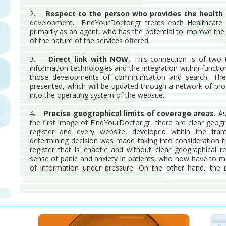
2.
Respect to the person who provides the health 
development. FindYourDoctor.gr treats each Healthcare Pro
primarily as an agent, who has the potential to improve the 
of the nature of the services offered.
3.
Direct link with NOW.
This connection is of two t
information technologies and the integration within functiona
those developments of communication and search. The
presented, which will be updated through a network of pr
into the operating system of the website.
4.
Precise geographical limits of coverage areas.
As
the first image of FindYourDoctor.gr, there are clear geog
register and every website, developed within the fra
determining decision was made taking into consideration t
register that is chaotic and without clear geographical r
sense of panic and anxiety in patients, who now have to 
of information under pressure. On the other hand, the pr
accessibility to the nearest health services and to those wh
5.
Internal quality assurance system.
FindYourDoctor.
internal rules that ensures both patients and subscribers p
maximum extent possible.