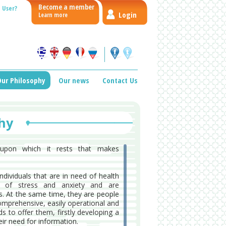
Become a member
 User?
Login
Learn more
ur Philosophy
Our news
Contact Us
hy
e upon which it rests that makes
ndividuals that are in need of health
e of stress and anxiety and are
s. At the same time, they are people
omprehensive, easily operational and
s to offer them, firstly developing a
ir need for information.