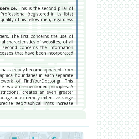
service.
This is the second pillar of
fessional (registered in its lists)
quality of his fellow men, regardless
iers. The first concerns the use of
l characteristics of websites, of all
 second concerns the information
ocesses that have been incorporated
 has already become apparent from
raphical boundaries in each separate
mework of FindYourDoctor.gr. This
he two aforementioned principles. A
estrictions, creates an even greater
manage an extremely extensive range
ecise geographical limits increase
o provide them.
gr is governed by a series of strict
roviding the health services, to the